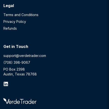
Legal
Terms and Conditions
Privacy Policy
Refunds
Get in Touch
support@verdetrader.com
(708) 398-9067
PO Box 2398
Austin, Texas 78768