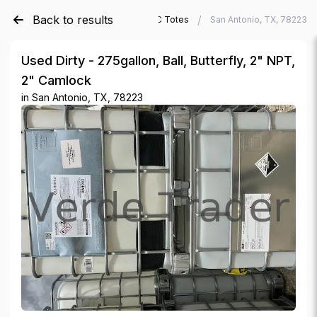
Back to results
/
/
Verde Trader
Used IBC Totes
San Antonio, TX, 78223
Used Dirty - 275gallon, Ball, Butterfly, 2" NPT,
2" Camlock
in
San Antonio, TX, 78223