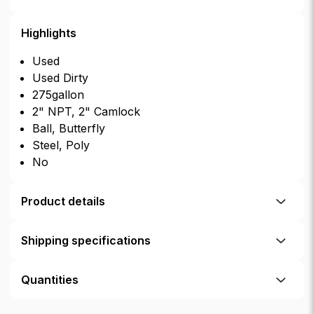
Highlights
Used
Used Dirty
275gallon
2" NPT, 2" Camlock
Ball, Butterfly
Steel, Poly
No
Product details
Shipping specifications
Quantities