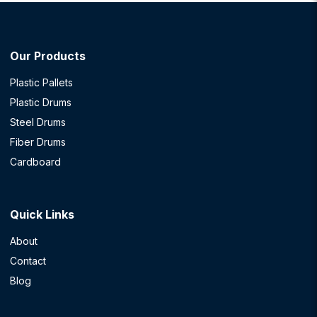
Our Products
Plastic Pallets
Plastic Drums
Steel Drums
Fiber Drums
Cardboard
Quick Links
About
Contact
Blog