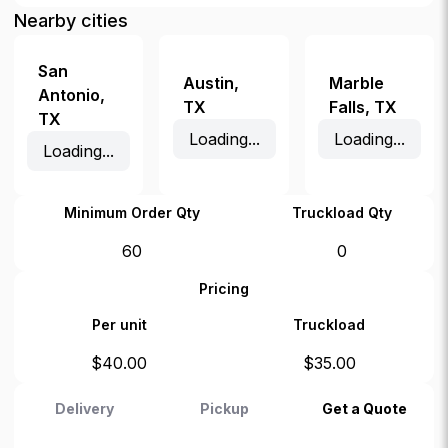
Nearby cities
San
Austin
,
Marble
Antonio
,
TX
Falls
,
TX
TX
Loading...
Loading...
Loading...
Minimum Order Qty
Truckload Qty
60
0
Pricing
Per unit
Truckload
$
40.00
$
35.00
Delivery
Pickup
Get a Quote