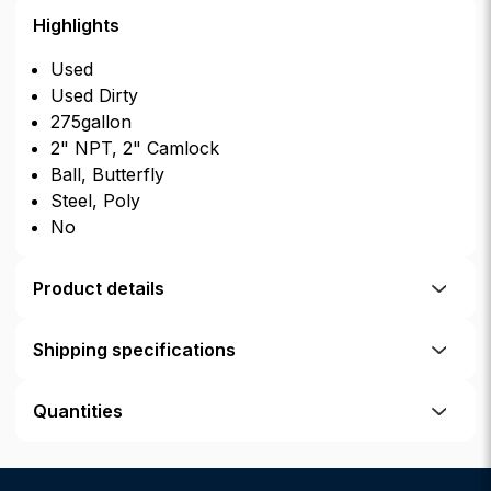
Highlights
Used
Used Dirty
275gallon
2" NPT, 2" Camlock
Ball, Butterfly
Steel, Poly
No
Product details
Shipping specifications
Quantities