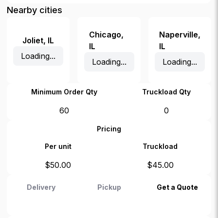
Nearby cities
Chicago
,
Naperville
,
Joliet
,
IL
IL
IL
Loading...
Loading...
Loading...
Minimum Order Qty
Truckload Qty
60
0
Pricing
Per unit
Truckload
$
50.00
$
45.00
Delivery
Pickup
Get a Quote