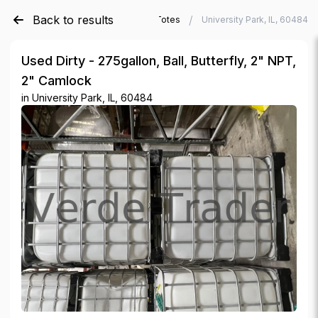
Back to results
/
/
Verde Trader
Used IBC Totes
University Park, IL, 60484
Used Dirty - 275gallon, Ball, Butterfly, 2" NPT,
2" Camlock
in
University Park, IL, 60484