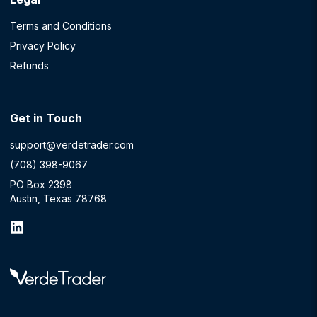
Terms and Conditions
Privacy Policy
Refunds
Get in Touch
support@verdetrader.com
(708) 398-9067
PO Box 2398
Austin, Texas 78768