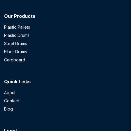
Our Products
Plastic Pallets
Plastic Drums
Steel Drums
Fiber Drums
Cardboard
Quick Links
About
Contact
Blog
Legal