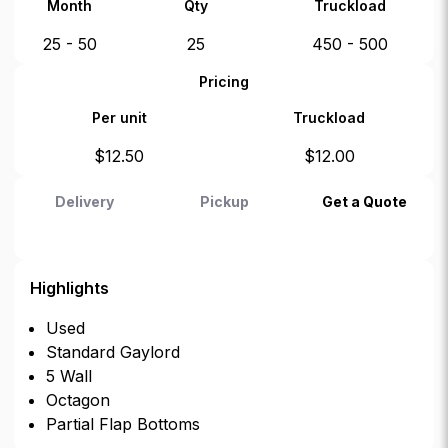
Month
Qty
Truckload
25 - 50
25
450 - 500
Pricing
Per unit
Truckload
$
12.50
$
12.00
Delivery
Pickup
Get a Quote
Highlights
Used
Standard Gaylord
5 Wall
Octagon
Partial Flap Bottoms