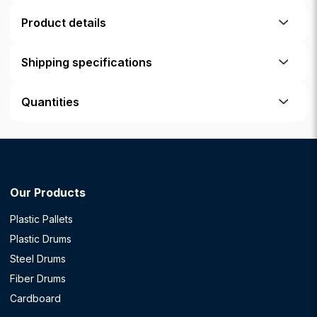
Product details
Shipping specifications
Quantities
Our Products
Plastic Pallets
Plastic Drums
Steel Drums
Fiber Drums
Cardboard