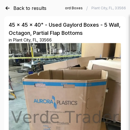
Back to results
/
/
Verde Trader
Used Gaylord Boxes
Plant City, FL, 33566
45 × 45 × 40" - Used Gaylord Boxes - 5 Wall,
Octagon, Partial Flap Bottoms
in
Plant City, FL, 33566