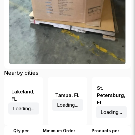
Nearby cities
St.
Lakeland
,
Tampa
,
FL
Petersburg
,
FL
FL
Loading...
Loading...
Loading...
Qty per
Minimum Order
Products per