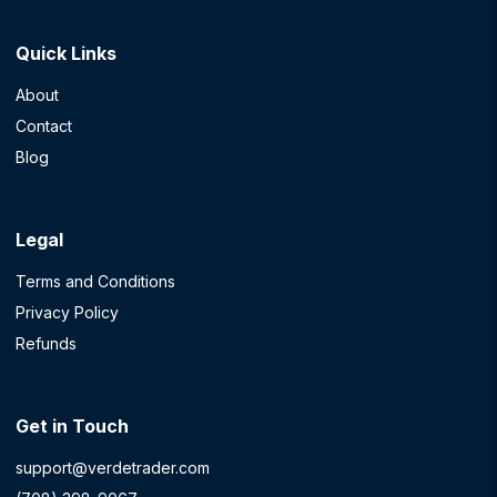
Quick Links
About
Contact
Blog
Legal
Terms and Conditions
Privacy Policy
Refunds
Get in Touch
support@verdetrader.com