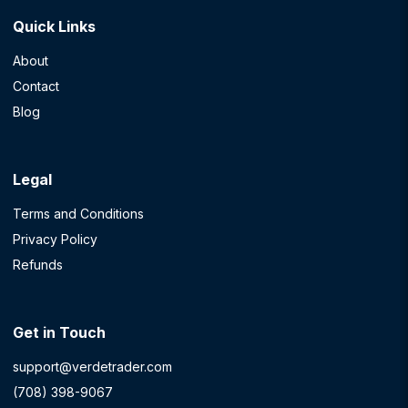
Quick Links
About
Contact
Blog
Legal
Terms and Conditions
Privacy Policy
Refunds
Get in Touch
support@verdetrader.com
(708) 398-9067