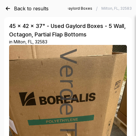
Back to results
/
/
Verde Trader
Used Gaylord Boxes
Milton, FL, 32583
45 × 42 × 37" - Used Gaylord Boxes - 5 Wall,
Octagon, Partial Flap Bottoms
in
Milton, FL, 32583