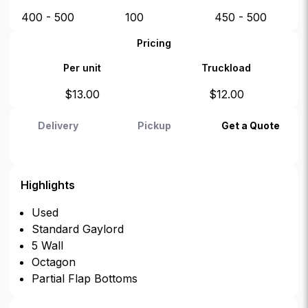
400 - 500
100
450 - 500
Pricing
Per unit
Truckload
$
13.00
$
12.00
Delivery
Pickup
Get a Quote
Highlights
Used
Standard Gaylord
5 Wall
Octagon
Partial Flap Bottoms