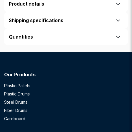
Product details
Shipping specifications
Quantities
Our Products
Plastic Pallets
Plastic Drums
Steel Drums
Fiber Drums
Cardboard