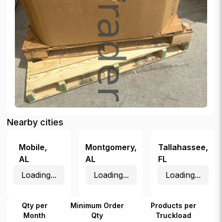
Nearby cities
Mobile
,
Montgomery
,
Tallahassee
,
AL
AL
FL
Loading...
Loading...
Loading...
Qty per
Minimum Order
Products per
Month
Qty
Truckload