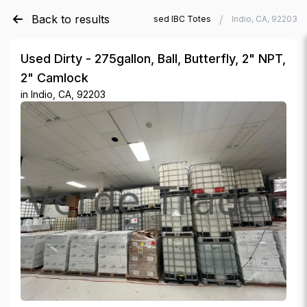
Back to results
/
/
Verde Trader
Used IBC Totes
Indio, CA, 92203
Used Dirty - 275gallon, Ball, Butterfly, 2" NPT,
2" Camlock
in
Indio, CA, 92203