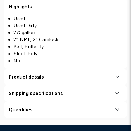
Highlights
Used
Used Dirty
275gallon
2" NPT, 2" Camlock
Ball, Butterfly
Steel, Poly
No
Product details
Shipping specifications
Quantities