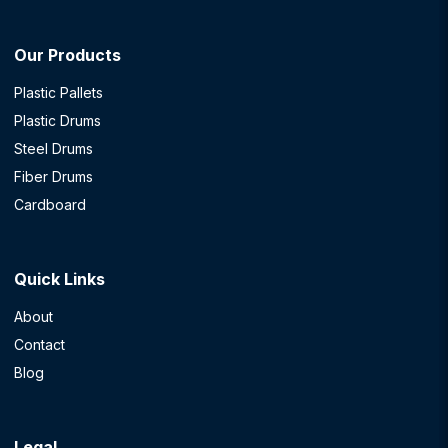
Our Products
Plastic Pallets
Plastic Drums
Steel Drums
Fiber Drums
Cardboard
Quick Links
About
Contact
Blog
Legal