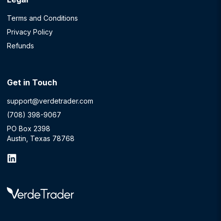
Terms and Conditions
Privacy Policy
Refunds
Get in Touch
support@verdetrader.com
(708) 398-9067
PO Box 2398
Austin, Texas 78768