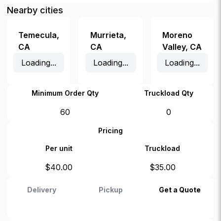
Nearby cities
Temecula
,
Murrieta
,
Moreno
CA
CA
Valley
,
CA
Loading...
Loading...
Loading...
Minimum Order Qty
Truckload Qty
60
0
Pricing
Per unit
Truckload
$
40.00
$
35.00
Delivery
Pickup
Get a Quote