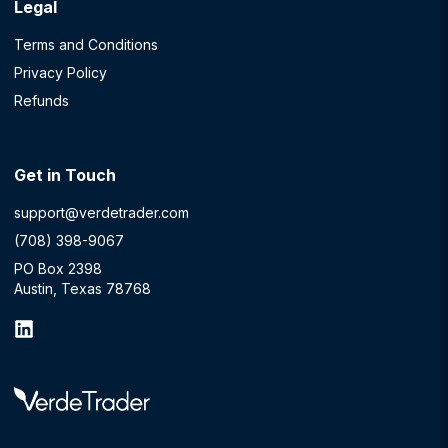
Legal
Terms and Conditions
Privacy Policy
Refunds
Get in Touch
support@verdetrader.com
(708) 398-9067
PO Box 2398
Austin, Texas 78768