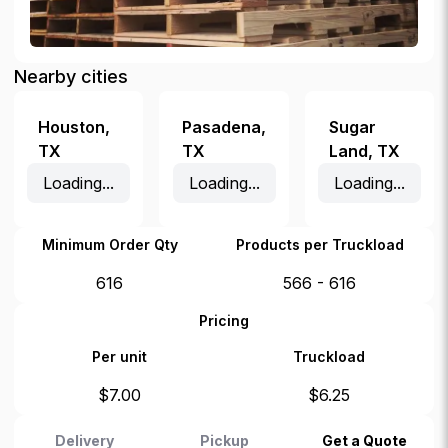
Nearby cities
Houston
,
Pasadena
,
Sugar
TX
TX
Land
,
TX
Loading...
Loading...
Loading...
Minimum Order Qty
Products per Truckload
616
566 - 616
Pricing
Per unit
Truckload
$
7.00
$
6.25
Delivery
Pickup
Get a Quote