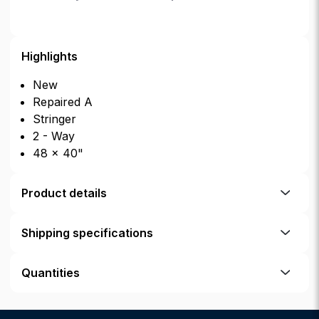
Highlights
New
Repaired A
Stringer
2 - Way
48 × 40"
Product details
Shipping specifications
Quantities