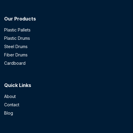
Our Products
Plastic Pallets
Plastic Drums
Steel Drums
Fiber Drums
Cardboard
Quick Links
About
Contact
Blog