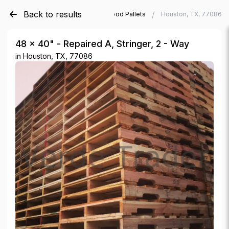
Back to results
/
/
Verde Trader
Used Wood Pallets
Houston, TX, 77086
48 × 40" - Repaired A, Stringer, 2 - Way
in
Houston, TX, 77086