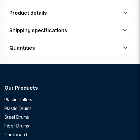
Product details
Shipping specifications
Quantities
Our Products
Plastic Pallets
Plastic Drums
Steel Drums
Fiber Drums
Cardboard