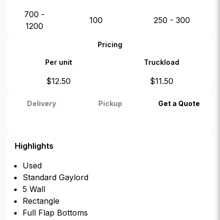
700 -
100
250 - 300
1200
Pricing
Per unit
Truckload
$
12.50
$
11.50
Delivery
Pickup
Get a Quote
Highlights
Used
Standard Gaylord
5 Wall
Rectangle
Full Flap Bottoms