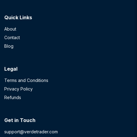
Quick Links
About
Contact
Blog
Legal
Terms and Conditions
Privacy Policy
Refunds
Get in Touch
support@verdetrader.com