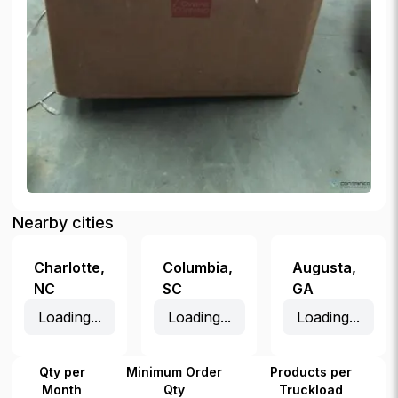
Nearby cities
Charlotte
,
Columbia
,
Augusta
,
NC
SC
GA
Loading...
Loading...
Loading...
Qty per
Minimum Order
Products per
Month
Qty
Truckload