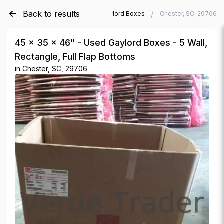
Back to results
/
/
Verde Trader
Used Gaylord Boxes
Chester, SC, 29706
45 × 35 × 46" - Used Gaylord Boxes - 5 Wall,
Rectangle, Full Flap Bottoms
in
Chester, SC, 29706