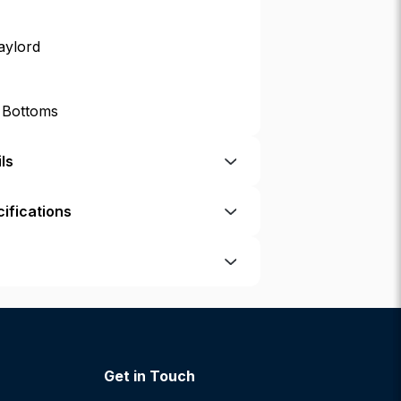
aylord
p Bottoms
ls
ifications
Get in Touch