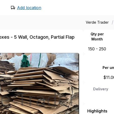
Add location
/
Verde Trader
Qty per
xes - 5 Wall, Octagon, Partial Flap
Month
150 - 250
Per un
$
11.0
Delivery
Highlights