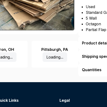
Used
Standard G
5 Wall
Octagon
Partial Fla
Product detai
ron
,
OH
Pittsburgh
,
PA
Shipping spec
ading...
Loading...
Quantities
uick Links
Legal