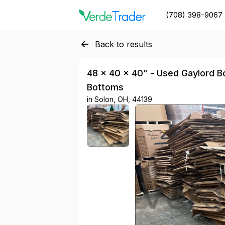
(708) 398-9067
Back to results
48 × 40 × 40" - Used Gaylord Bo
Bottoms
in
Solon, OH, 44139