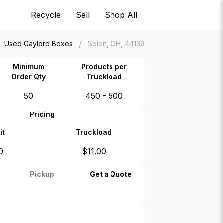
Recycle
Sell
Shop All
/
Used Gaylord Boxes
Solon, OH, 44139
Minimum
Products per
Order Qty
Truckload
50
450 - 500
Pricing
it
Truckload
0
$
11.00
Pickup
Get a Quote