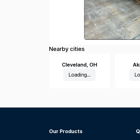
Nearby cities
Cleveland
,
OH
Ak
Loading...
Lo
Our Products
Q