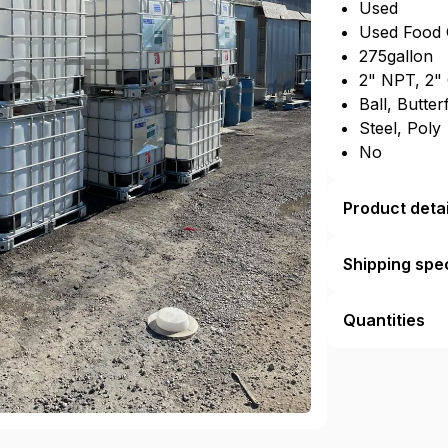
Used
Used Food 
275gallon
2" NPT, 2"
Ball, Butter
Steel, Poly
No
Product detai
Shipping spec
Quantities