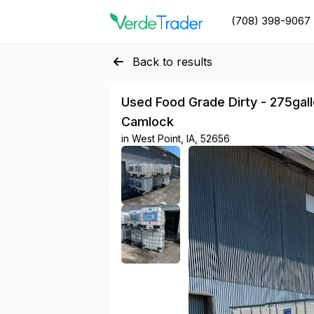
(708) 398-9067
Back to results
Used Food Grade Dirty - 275gallon
Camlock
in
West Point, IA, 52656