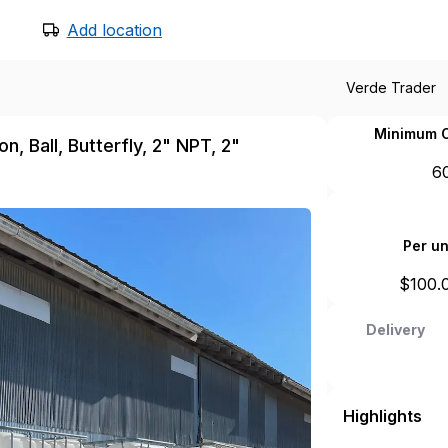
Add location
Verde Trader
Minimum O
, Ball, Butterfly, 2" NPT, 2"
6
Per un
$
100.
Delivery
Highlights