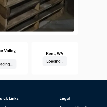
e Valley
,
Kent
,
WA
Loading...
ading...
uick Links
Legal