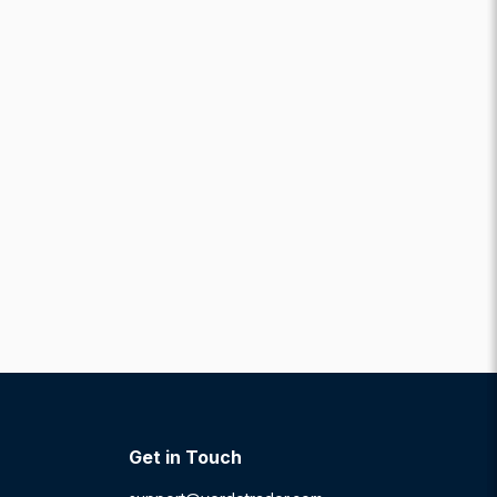
Get in Touch