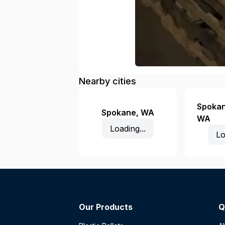
Nearby cities
Spokan
Spokane
,
WA
WA
Loading...
Lo
Our Products
Q