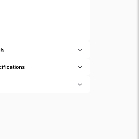
ls
ifications