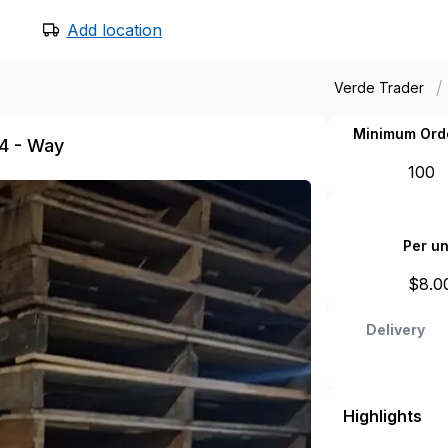
Add location
/
Verde Trader
Minimum Ord
 4 - Way
100
Per un
$
8.0
Delivery
Highlights