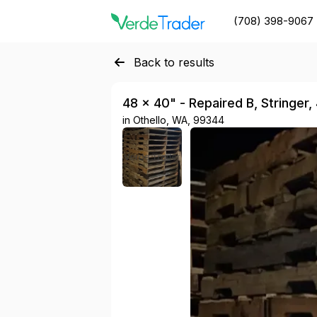
(708) 398-9067
Back to results
48 × 40" - Repaired B, Stringer,
in
Othello, WA, 99344