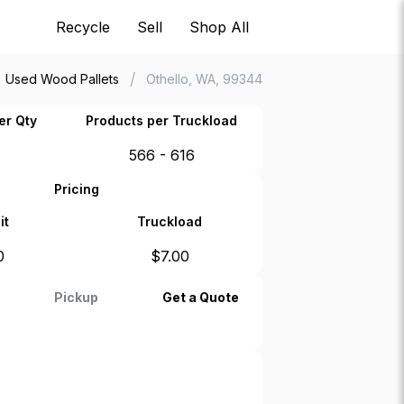
Recycle
Sell
Shop All
/
Used Wood Pallets
Othello, WA, 99344
er Qty
Products per Truckload
566 - 616
Pricing
it
Truckload
0
$
7.00
Pickup
Get a Quote