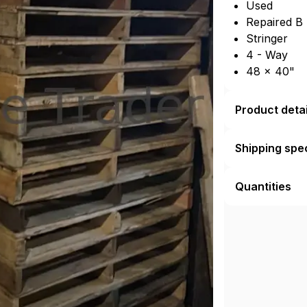
Used
Repaired B
Stringer
4 - Way
48 × 40"
Product detai
Shipping spec
Quantities