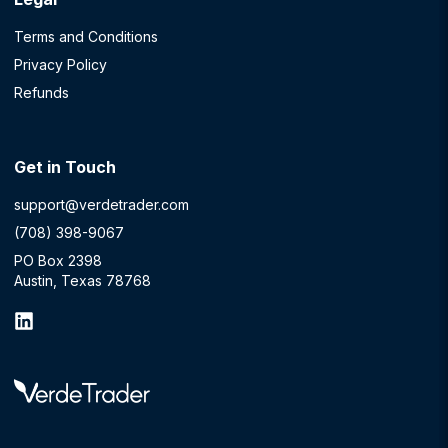
Terms and Conditions
Privacy Policy
Refunds
Get in Touch
support@verdetrader.com
(708) 398-9067
PO Box 2398
Austin, Texas 78768