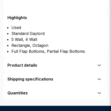
Highlights
Used
Standard Gaylord
5 Wall, 4 Wall
Rectangle, Octagon
Full Flap Bottoms, Partial Flap Bottoms
Product details
Shipping specifications
Quantities