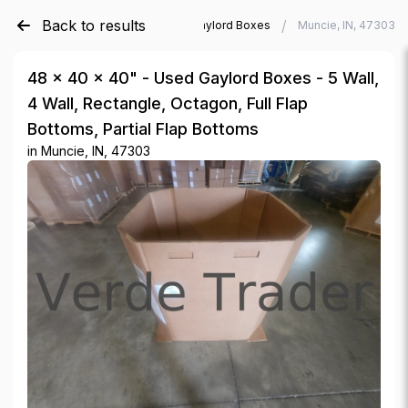
Back to results
/
/
Verde Trader
Used Gaylord Boxes
Muncie, IN, 47303
48 × 40 × 40" - Used Gaylord Boxes - 5 Wall,
4 Wall, Rectangle, Octagon, Full Flap
Bottoms, Partial Flap Bottoms
in
Muncie, IN, 47303