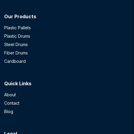
Our Products
Plastic Pallets
Plastic Drums
Steel Drums
Fiber Drums
Cardboard
Quick Links
About
Contact
Blog
Legal