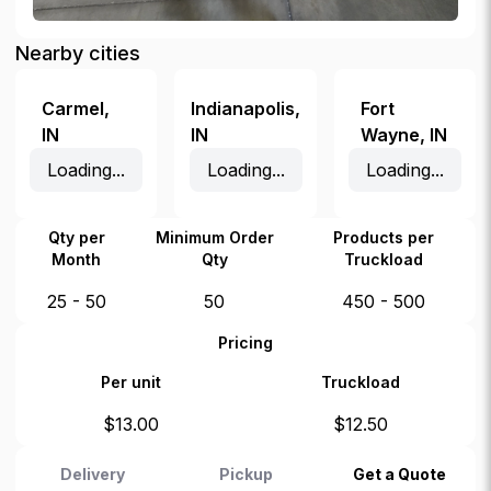
Nearby cities
Carmel
,
Indianapolis
,
Fort
IN
IN
Wayne
,
IN
Loading...
Loading...
Loading...
Qty per
Minimum Order
Products per
Month
Qty
Truckload
25 - 50
50
450 - 500
Pricing
Per unit
Truckload
$
13.00
$
12.50
Delivery
Pickup
Get a Quote