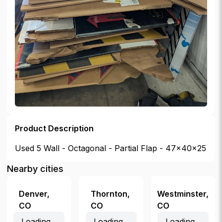
Product Description
Used 5 Wall - Octagonal - Partial Flap - 47x40x25
Nearby cities
Denver
,
Thornton
,
Westminster
,
CO
CO
CO
Loading...
Loading...
Loading...