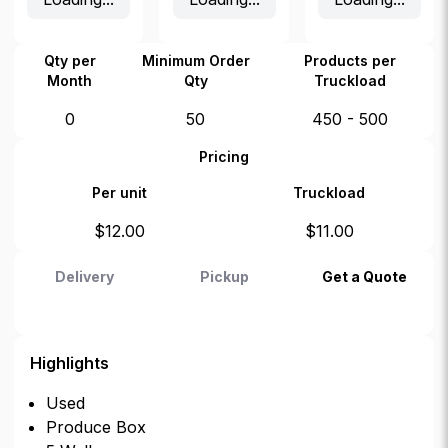
Qty per
Minimum Order
Products per
Month
Qty
Truckload
0
50
450 - 500
Pricing
Per unit
Truckload
$
12.00
$
11.00
Delivery
Pickup
Get a Quote
Highlights
Used
Produce Box