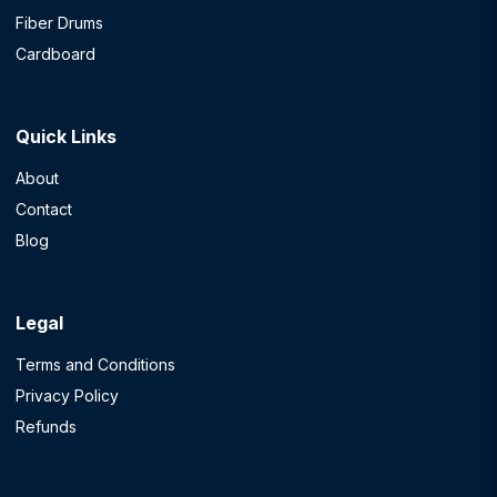
Fiber Drums
Cardboard
Quick Links
About
Contact
Blog
Legal
Terms and Conditions
Privacy Policy
Refunds