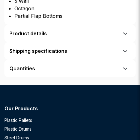
5 Wall
Octagon
Partial Flap Bottoms
Product details
Shipping specifications
Quantities
Our Products
Plastic Pallets
Plastic Drums
Steel Drums