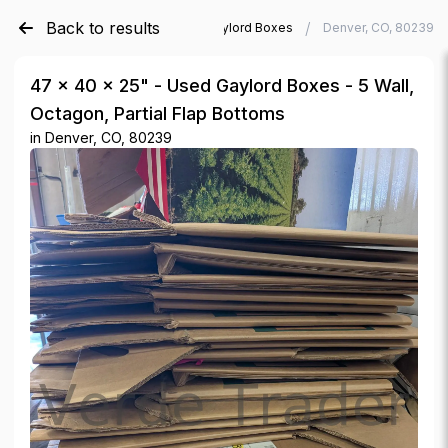
Back to results
/
/
Verde Trader
Used Gaylord Boxes
Denver, CO, 80239
47 × 40 × 25" - Used Gaylord Boxes - 5 Wall,
Octagon, Partial Flap Bottoms
in
Denver, CO, 80239