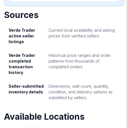
Sources
Verde Trader
Current local availability and asking
active seller
prices from verified sellers.
listings
Verde Trader
Historical price ranges and order
completed
patterns from thousands of
transaction
completed orders.
history
Seller-submitted
Dimensions, wall count, quantity,
inventory details
condition, and delivery options as
submitted by sellers.
Available Locations