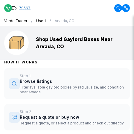
79567
/
/
Verde Trader
Used
Arvada, CO
Shop Used Gaylord Boxes Near
Arvada, CO
HOW IT WORKS
Step
1
Browse listings
Filter available gaylord boxes by radius, size, and condition
near Arvada.
Step
2
Request a quote or buy now
Request a quote, or select a product and check out directly.