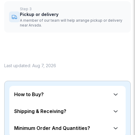
Step
3
Pickup or delivery
A member of our team will help arrange pickup or delivery
near Arvada.
Last updated:
Aug 7, 2026
How to Buy?
Shipping & Receiving?
Minimum Order And Quantities?