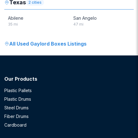
Texas
2
cities
Abilene
San Angelo
35
mi
47
mi
All
Used Gaylord Boxes
Listings
Our Products
Plastic Pallets
Plastic Drums
Steel Drums
Fiber Drums
Cardboard