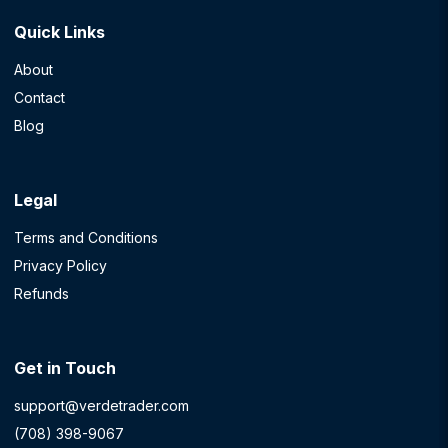
Quick Links
About
Contact
Blog
Legal
Terms and Conditions
Privacy Policy
Refunds
Get in Touch
support@verdetrader.com
(708) 398-9067